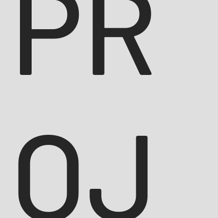
PR
OJ