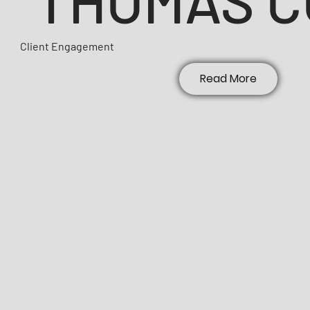
Client Engagement
Read More