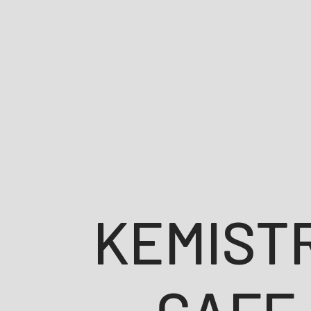
KEMIST