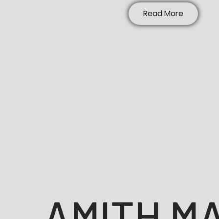
Read More
AMITH M