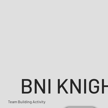
BNI KNIG
Team Building Activity