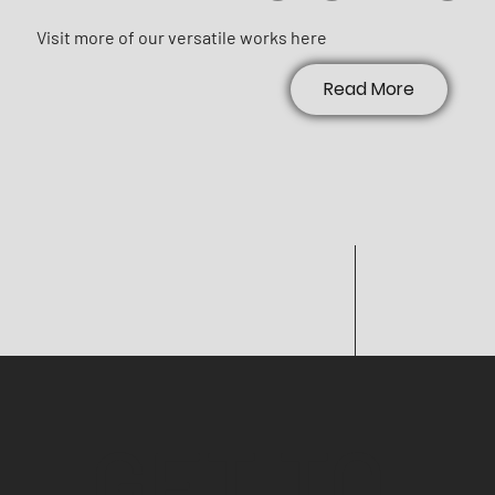
Visit more of our versatile works here
Read More
GET TO