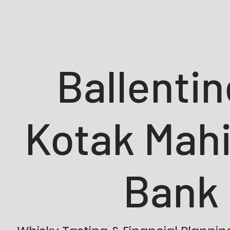
Ballentin
Kotak Mah
Bank