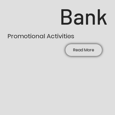
Bank
Promotional Activities
Read More