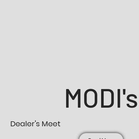
MODI's
Dealer's Meet