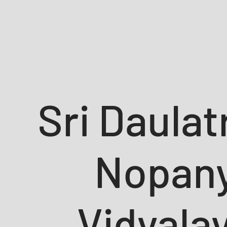
Sri Daula
Nopan
Vidyala