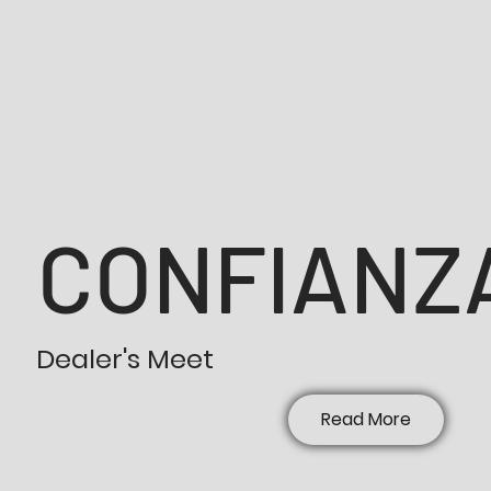
CONFIANZA
Dealer's Meet
Read More