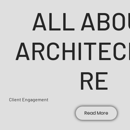
ALL ABO
ARCHITEC
RE
Client Engagement
Read More