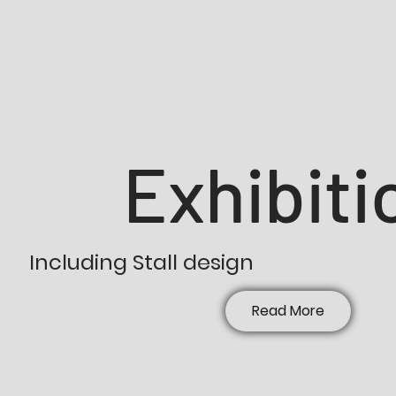
Exhibiti
Including Stall design
Read More