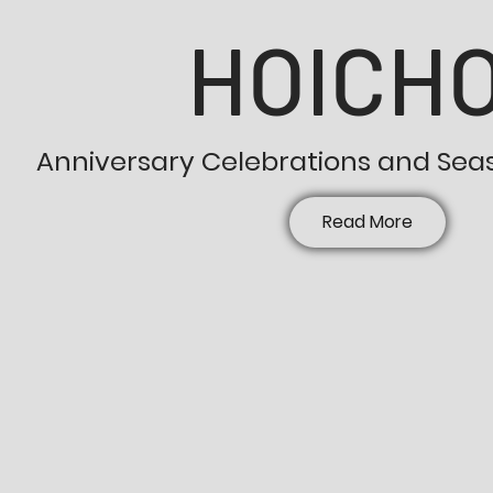
HOICHO
Anniversary Celebrations and Sea
Read More