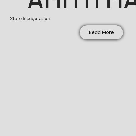
Store Inauguration
Read More