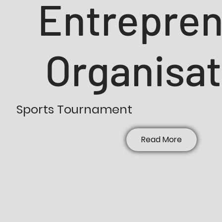
Entrepre
Organisat
Sports Tournament
Read More