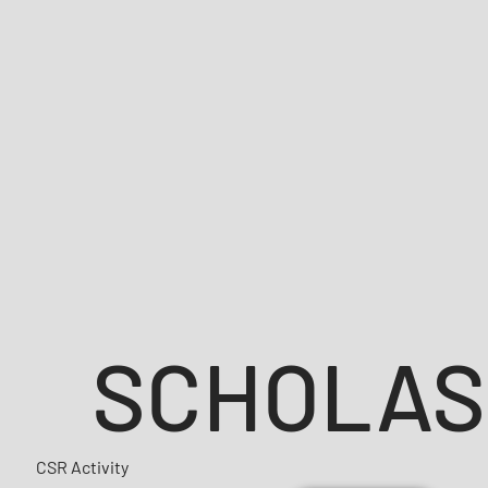
SCHOLAS
CSR Activity