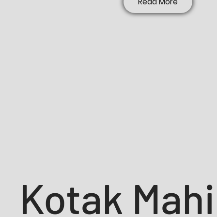
Read More
Kotak Mah