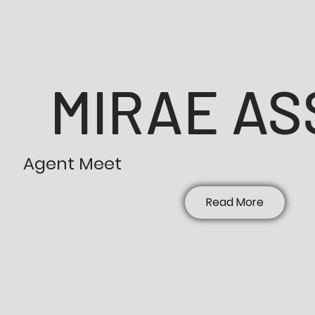
MIRAE AS
Agent Meet
Read More