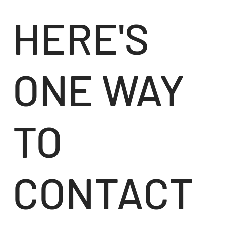
HERE'S
ONE WAY
TO
CONTACT