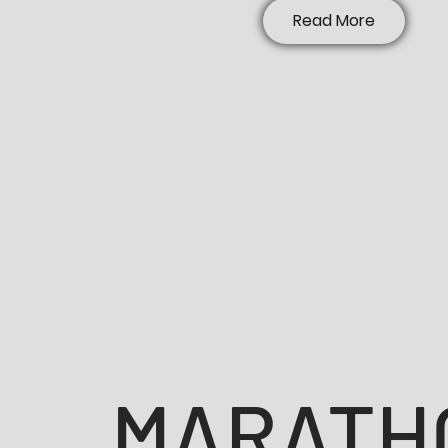
Read More
MARATH