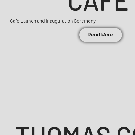
CAFE
Cafe Launch and Inauguration Ceremony
Read More
THOMAS C