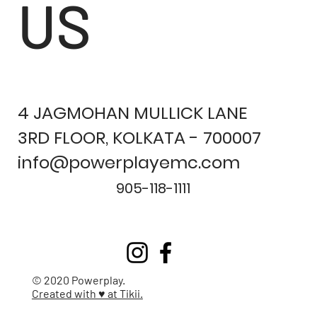
US
4 JAGMOHAN MULLICK LANE
3RD FLOOR, KOLKATA - 700007
info@powerplayemc.com
905-118-1111
© 2020 Powerplay.
Created with ♥ at Tikii.