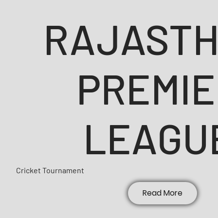
RAJAST
PREMIE
LEAGU
Cricket Tournament
Read More