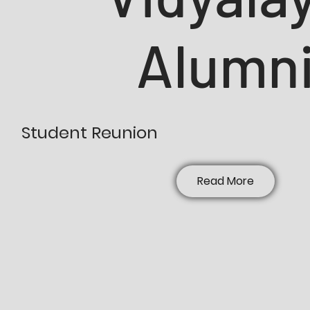
Alumn
Student Reunion
Read More