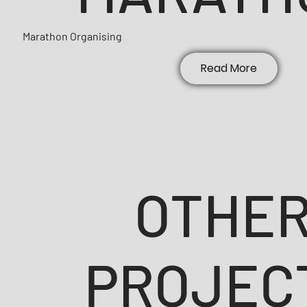
Marathon Organising
Read More
OTHE
PROJEC