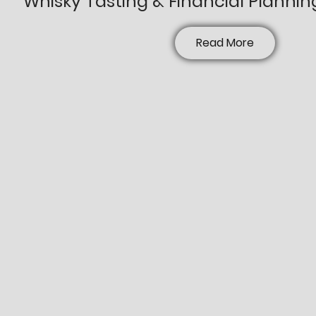
Whisky Tasting & Financial Plannin
Read More